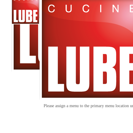
Please assign a menu to the primary menu location 