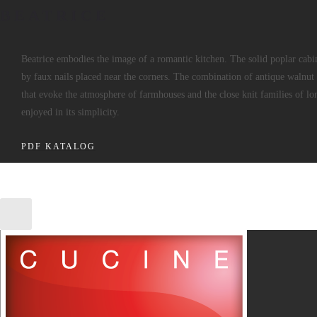
BEATRICE
Beatrice embodies the image of a romantic kitchen. The solid poplar cabi
by faux nails placed near the corners. The combination of antique walnut 
that evoke the atmosphere of farmhouses and the close knit families of l
enjoyed in its simplicity.
PDF KATALOG