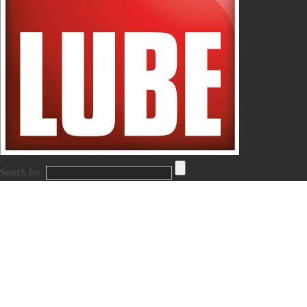
Search for: