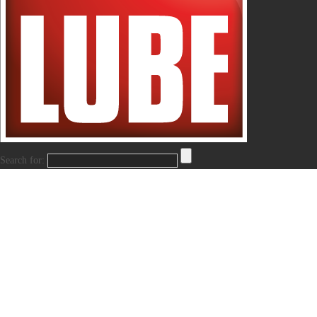
Search for: