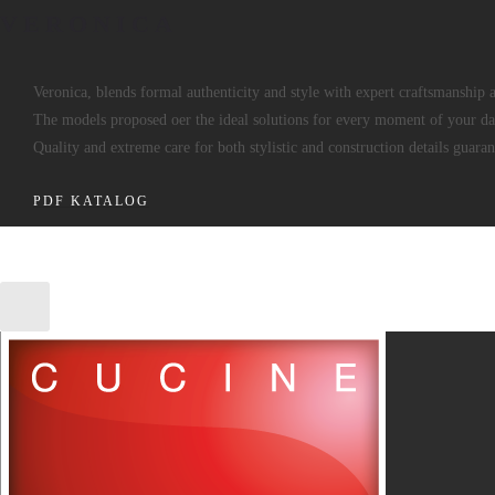
VERONICA
Veronica, blends formal authenticity and style with expert craftsmanship 
The models proposed oer the ideal solutions for every moment of your dai
Quality and extreme care for both stylistic and construction details guaran
PDF KATALOG