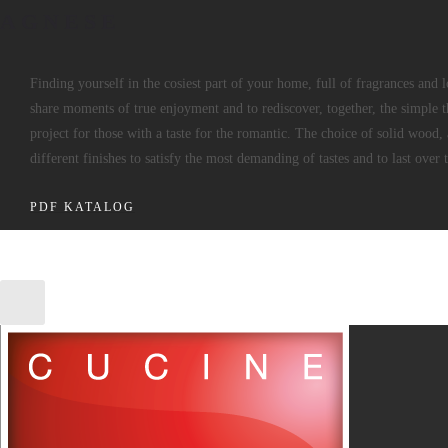
AGNESE
Finding yourself in the cosiest part of your home, full of fragrances and 
share moments of true enjoyment and to rediscover, together, the simple th
project for those with a taste for the romantic. The choice of solid wood, 
different finishes to satisfy the most demanding of tastes and to last over 
PDF KATALOG