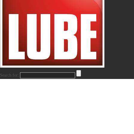
Search for: